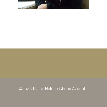
©2026 Marie-Hélène Giroux Avocats.