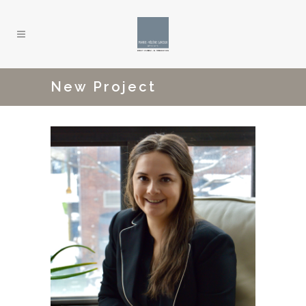
New Project