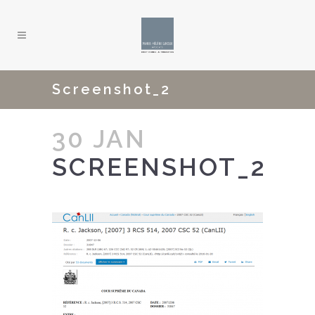
Screenshot_2
30 JAN
SCREENSHOT_2