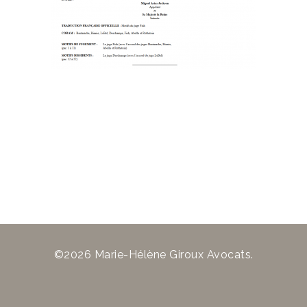
©2026 Marie-Hélène Giroux Avocats.