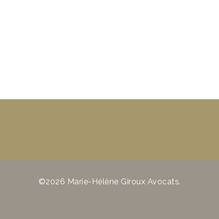
©2026 Marie-Hélène Giroux Avocats.