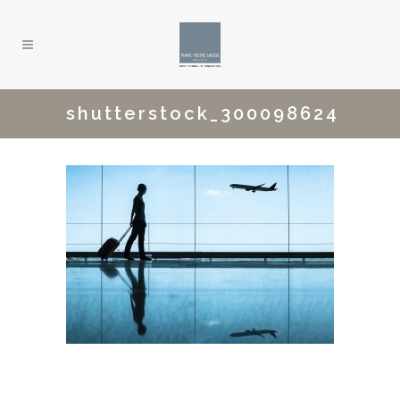
shutterstock_300098624